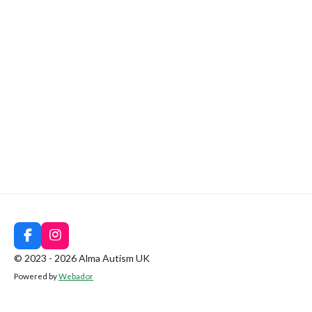
F
I
a
n
© 2023 - 2026 Alma Autism UK
c
s
Powered by
Webador
e
t
b
a
o
g