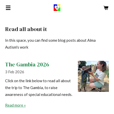
Skip
to
main
content
Read all about it
In this space, you can find some blog posts about Alma
Autism's work
The Gambia 2026
3 Feb 2026
Click on the link below to read all about
the trip to The Gambia, to raise
awareness of special educational needs.
Read more »